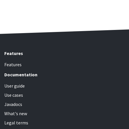
Features
Features
Documentation
User guide
Use cases
Javadocs
What's new
Legal terms