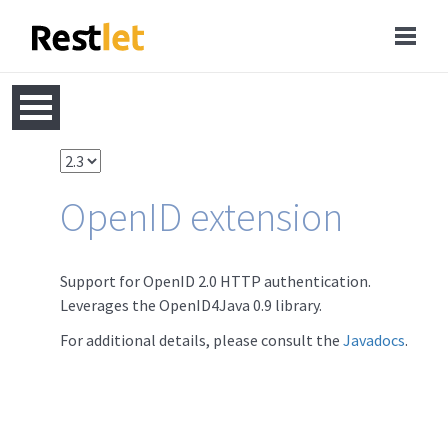
OpenID extension
Support for OpenID 2.0 HTTP authentication.
Leverages the OpenID4Java 0.9 library.
For additional details, please consult the
Javadocs
.