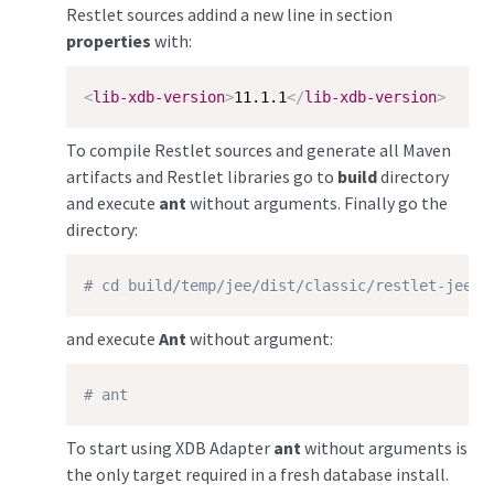
Restlet sources addind a new line in section
properties
with:
<
lib-xdb-version
>
11.1.1
</
lib-xdb-version
>
To compile Restlet sources and generate all Maven
artifacts and Restlet libraries go to
build
directory
and execute
ant
without arguments. Finally go the
directory:
# cd build/temp/jee/dist/classic/restlet-jee-2
and execute
Ant
without argument:
# ant
To start using XDB Adapter
ant
without arguments is
the only target required in a fresh database install.