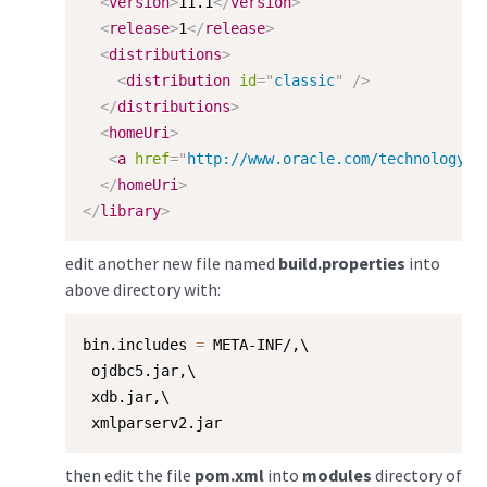
<
version
>
11.1
</
version
>
<
release
>
1
</
release
>
<
distributions
>
<
distribution
id
=
"
classic
"
/>
</
distributions
>
<
homeUri
>
<
a
href
=
"
http://www.oracle.com/technology/t
</
homeUri
>
</
library
>
edit another new file named
build.properties
into
above directory with:
bin.includes 
=
 META-INF/,\

 ojdbc5.jar,\

 xdb.jar,\

 xmlparserv2.jar
then edit the file
pom.xml
into
modules
directory of