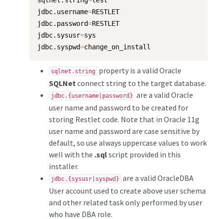
sqlnet.string
=
test

jdbc.username
=
RESTLET

jdbc.password
=
RESTLET

jdbc.sysusr
=
sys

jdbc.syspwd
=
change_on_install
property is a valid Oracle
sqlnet.string
SQLNet
connect string to the target database.
are a valid Oracle
jdbc.{username|password}
user name and password to be created for
storing Restlet code. Note that in Oracle 11g
user name and password are case sensitive by
default, so use always uppercase values to work
well with the
.sql
script provided in this
installer.
are a valid OracleDBA
jdbc.{sysusr|syspwd}
User account used to create above user schema
and other related task only performed by user
who have DBA role.