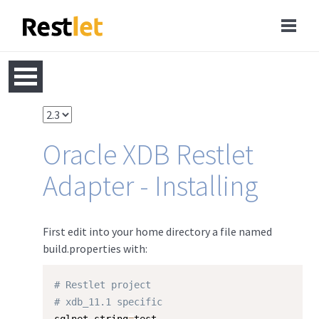
Oracle XDB Restlet
Adapter - Installing
First edit into your home directory a file named
build.properties with:
# Restlet project
# xdb_11.1 specific