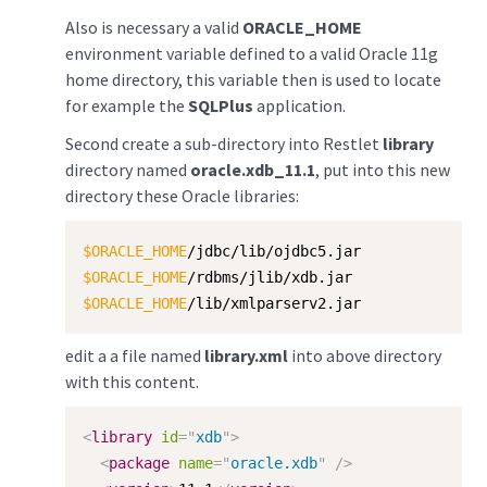
Also is necessary a valid
ORACLE_HOME
environment variable defined to a valid Oracle 11g
home directory, this variable then is used to locate
for example the
SQLPlus
application.
Second create a sub-directory into Restlet
library
directory named
oracle.xdb_11.1
, put into this new
directory these Oracle libraries:
$ORACLE_HOME
$ORACLE_HOME
$ORACLE_HOME
/lib/xmlparserv2.jar
edit a a file named
library.xml
into above directory
with this content.
<
library
id
=
"
xdb
"
>
<
package
name
=
"
oracle.xdb
"
/>