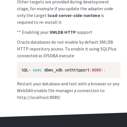
Other targets are provided during development
stage, for example if you update the adapter code
only the target
load-server-side-runtime
is
required to re-install it.
** Enabling your
XMLDB HTTP
support
Oracle databases do not enable by default XMLDB
HTTP repository access. To enable it using SQLPlus
connected as SYSDBA execute:
SQL
>
exec
 dbms_xdb
.
sethttpport
(
8080
)
;
Restart your database and test with a browser or any
WebDAV enable file manager a connection to
http://localhost:8080/