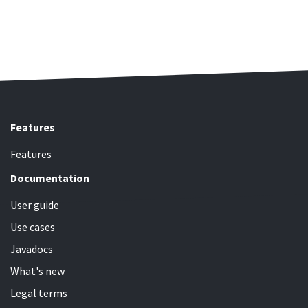
Features
Features
Documentation
User guide
Use cases
Javadocs
What's new
Legal terms