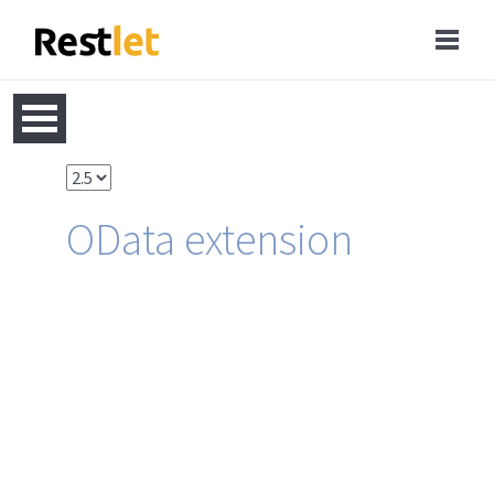
OData extension