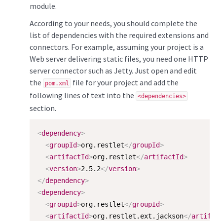
module.
According to your needs, you should complete the
list of dependencies with the required extensions and
connectors. For example, assuming your project is a
Web server delivering static files, you need one HTTP
server connector such as Jetty. Just open and edit
the
file for your project and add the
pom.xml
following lines of text into the
<dependencies>
section.
<
dependency
>
<
groupId
>
org.restlet
</
groupId
>
<
artifactId
>
org.restlet
</
artifactId
>
<
version
>
2.5.2
</
version
>
</
dependency
>
<
dependency
>
<
groupId
>
org.restlet
</
groupId
>
<
artifactId
>
org.restlet.ext.jackson
</
artifac