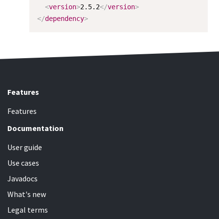
<
version
>
2.5.2
</
version
>
</
dependency
>
Features
Features
Documentation
User guide
Use cases
Javadocs
What's new
Legal terms