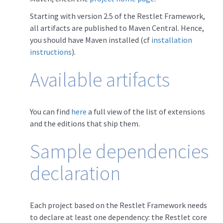
Starting with version 2.5 of the Restlet Framework,
all artifacts are published to Maven Central. Hence,
you should have Maven installed (cf
installation
instructions
).
Available artifacts
You can find
here
a full view of the list of extensions
and the editions that ship them.
Sample dependencies
declaration
Each project based on the Restlet Framework needs
to declare at least one dependency: the Restlet core