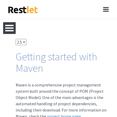
Getting started with
Maven
Maven is a comprehensive project management
system built around the concept of POM (Project
Object Model). One of the main advantages is the
automated handling of project dependencies,
including their download. For more information on
Maven, check the
project home page
.