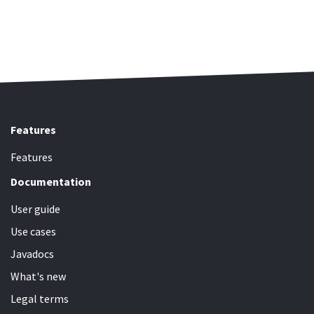
Features
Features
Documentation
User guide
Use cases
Javadocs
What's new
Legal terms