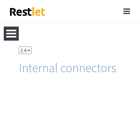
Internal connectors