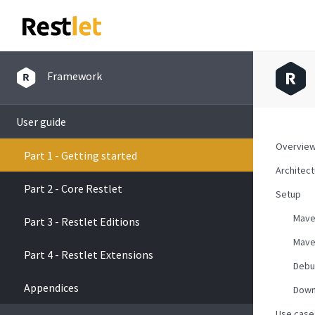
Framework
User guide
Overvie
Part 1 - Getting started
Architec
Part 2 - Core Restlet
Setup
Mav
Part 3 - Restlet Editions
Mave
Part 4 - Restlet Extensions
Debu
Appendices
Down
Use case