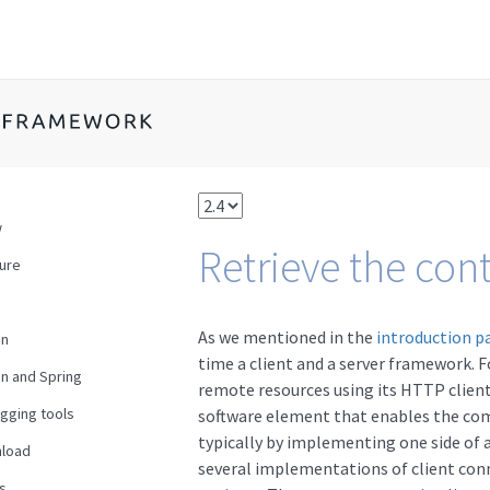
w
Retrieve the con
ture
As we mentioned in the
introduction p
en
time a client and a server framework. F
n and Spring
remote resources using its HTTP client
gging tools
software element that enables the c
typically by implementing one side of 
load
several implementations of client con
s