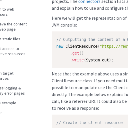
projects. The
connectors
section lists 
and explain how to use and configure 
en to web
sers
Here we will get the representation of 
ieve the content
JVM console:
 web page
 static files
// Outputting the content of a 
new
ClientResource
(
"https://res
d access to
.
get
(
)
itive resources
.
write
(
System
.
out
)
;
h target
Note that the example above uses a simp
urces
ClientResource class. If you need multi-
possible to manipulate use the Client 
ss logging &
lay error pages
directly. The example below explains h
call, like a referrer URI. It could also
e example
to receive as a response:
on
// Create the client resource