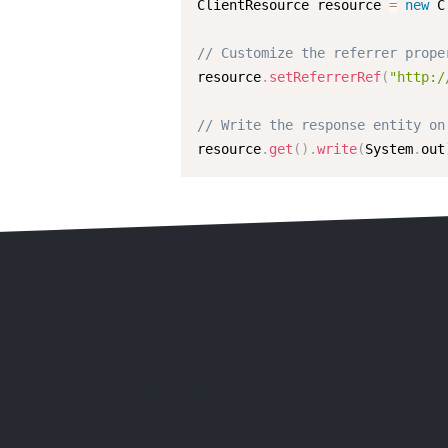
ClientResource resource 
=
new
C
// Customize the referrer prope
resource
.
setReferrerRef
(
"http:/
// Write the response entity on
resource
.
get
(
)
.
write
(
System
.
out