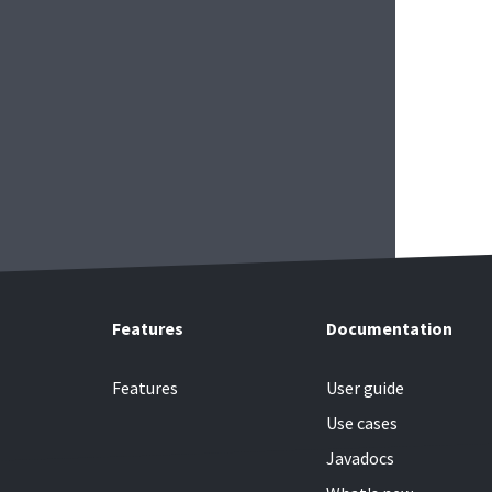
Features
Documentation
Features
User guide
Use cases
Javadocs