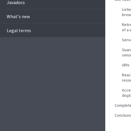
Javadocs
List
brow
What's new
Retr
of a
Legal terms
Serve
Guar
sens
URIs
Reac
reso
Acce
disp
Complet
Conclusi