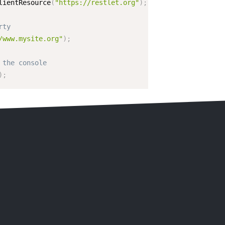
lientResource
(
"https://restlet.org"
)
;
rty
/www.mysite.org"
)
;
 the console
)
;