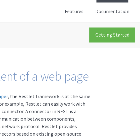
Features
Documentation
Getting Started
tent of a web page
aper
, the Restlet framework is at the same
or example, Restlet can easily work with
 connector. A connector in REST is a
ommunication between components,
a network protocol. Restlet provides
nectors based on existing open-source