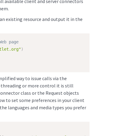
all available client and server connectors
them.
an existing resource and output it in the
Web page
tlet.org"
)
lified way to issue calls via the
threading or more control it is still
connector class or the Request objects
ow to set some preferences in your client
 be the languages and media types you prefer