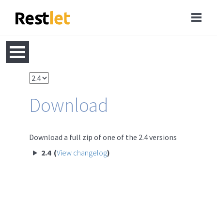
Download
Download a full zip of one of the 2.4 versions
2.4 (
View changelog
)