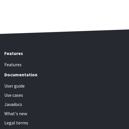
Features
Features
Documentation
User guide
Use cases
Javadocs
What's new
Legal terms