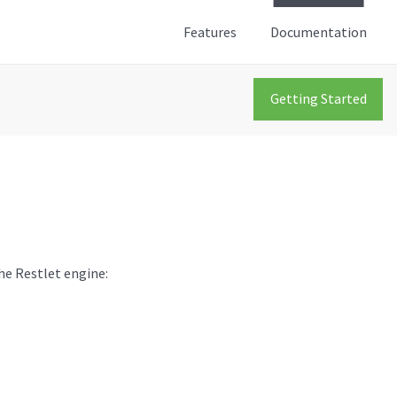
Features
Documentation
Getting Started
the Restlet engine: