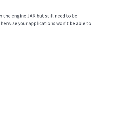
 the engine JAR but still need to be
herwise your applications won’t be able to