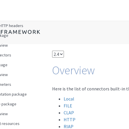
w
HTTP headers
ckage
view
ectors
kage
Overview
view
meters
Here is the list of connectors built-in 
tation package
Local
e package
FILE
CLAP
view
HTTP
t resources
RIAP