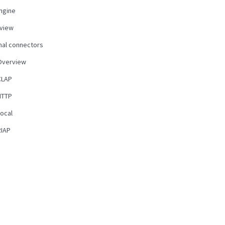
ngine
view
nal connectors
Overview
CLAP
HTTP
Local
RIAP