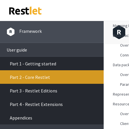
Overvie
Mapping 
Framework
Base pa
Over
User guide
Conn
Part 1 - Getting started
Data pac
Over
Part 2 - Core Restlet
Para
Part 3 - Restlet Editions
Represen
Part 4 - Restlet Extensions
Resourc
Over
Appendices
Clien