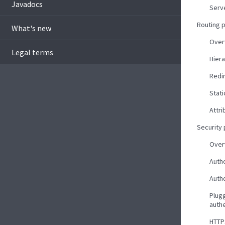
Javadocs
Serv
Routing 
What's new
Over
Legal terms
Hiera
Redi
Stati
Attri
Security
Over
Auth
Autho
Plug
auth
HTTP