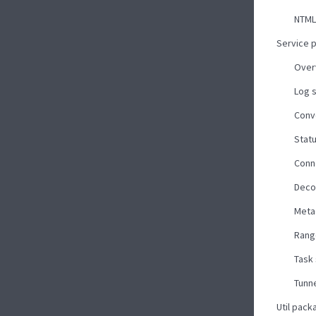
NTML
Service 
Over
Log 
Conv
Stat
Conn
Deco
Meta
Rang
Task
Tunne
Util pack