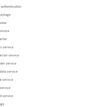
 authentication
package
view
service
erter
us service
ector service
der service
data service
e service
 service
l service
age