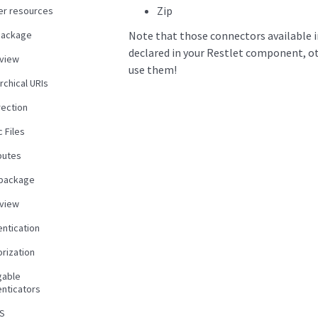
Zip
er resources
package
Note that those connectors available in
declared in your Restlet component, ot
view
use them!
rchical URIs
rection
c Files
butes
 package
view
entication
rization
gable
enticators
S